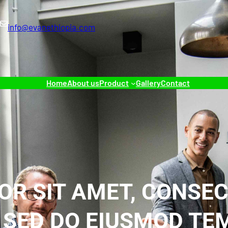
info@evanethiopia.com
Home
About us
Product
Gallery
Contact
OR SIT AMET, CONSEC
, SED DO EIUSMOD T