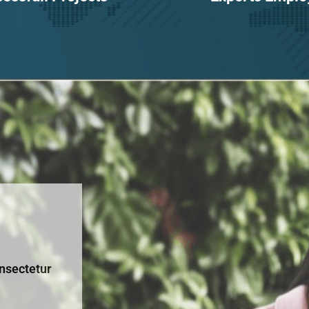
nsectetur