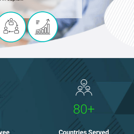
80+
Countries Served
yee