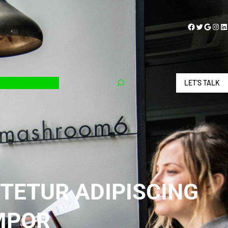
Facebook
Twitter
Google
Instagram
LinkedIn
LET’S TALK
TETUR ADIPISCING
EMPOR