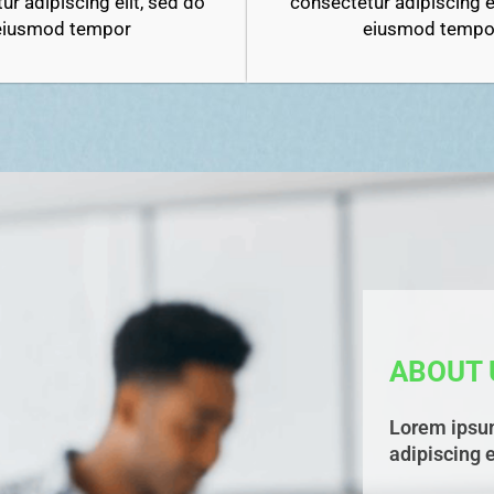
consectetur adipiscing el
ur adipiscing elit, sed do
eiusmod tempo
eiusmod tempor
ABOUT 
Lorem ipsum
adipiscing e