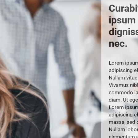
Curabit
ipsum
dignis
nec.
Lorem ipsum 
adipiscing el
Nullam vitae 
Vivamus nib
commodo lao
diam. Ut ege
Lorem ipsum 
adipiscing el
massa, sed d
Nullam lobort
elementum a 