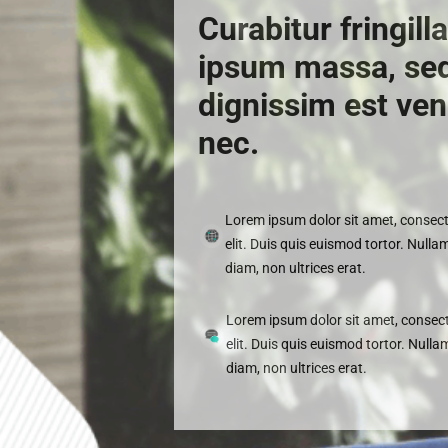
Curabitur fringill
ipsum massa, se
dignissim est ven
nec.
Lorem ipsum dolor sit amet, consect
elit. Duis quis euismod tortor. Nullam
diam, non ultrices erat.
Lorem ipsum dolor sit amet, consect
elit. Duis quis euismod tortor. Nulla
diam, non ultrices erat.