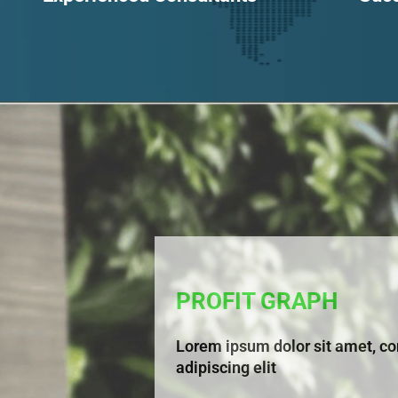
PROFIT GRAPH
Lorem ipsum dolor sit amet, co
adipiscing elit