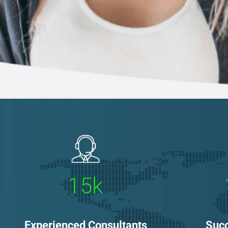
15k
Experienced Consultants
Succ