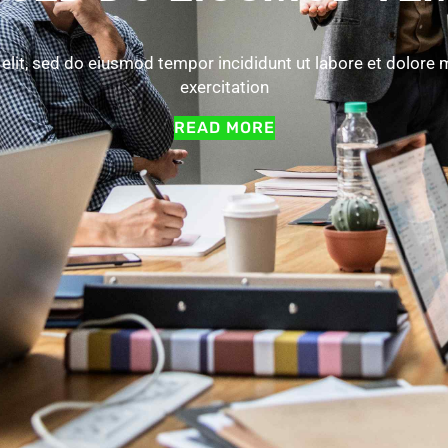
elit, sed do eiusmod tempor incididunt ut labore et dolore
exercitation
READ MORE