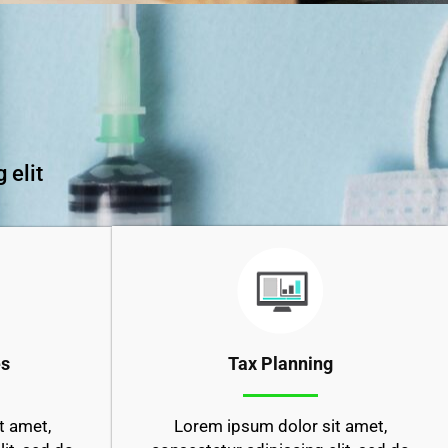
 elit
es
Tax Planning
t amet,
Lorem ipsum dolor sit amet,