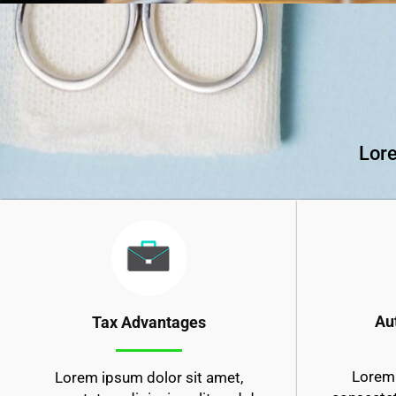
Lore
Au
Tax Advantages
Lorem 
Lorem ipsum dolor sit amet,