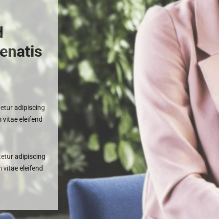
a
d
enatis
etur adipiscing
 vitae eleifend
etur adipiscing
m vitae eleifend