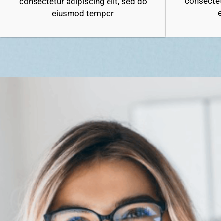
consectet
consectetur adipiscing elit, sed do
eiusmod tempor