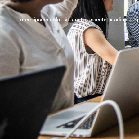
Lorem ipsum dolor sit amet, consectetur adipiscing 