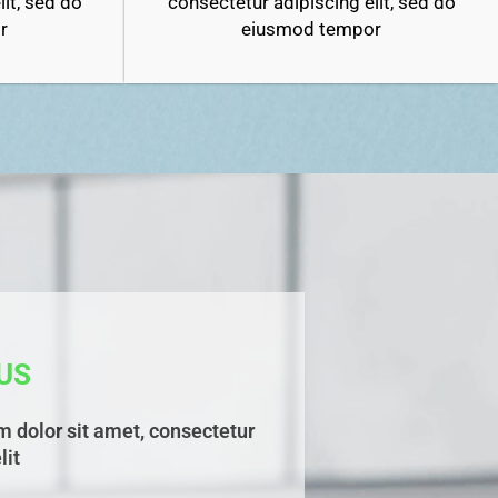
it, sed do
consectetur adipiscing elit, sed do
r
eiusmod tempor
US
 dolor sit amet, consectetur
lit