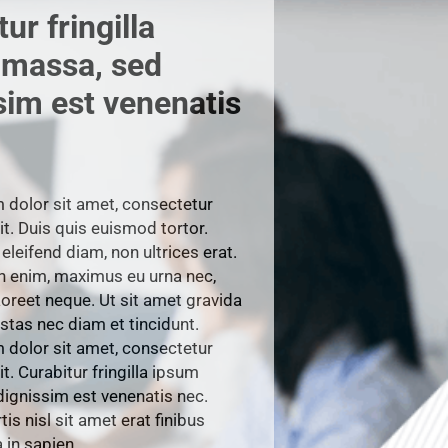
ur fringilla
 massa, sed
sim est venenatis
dolor sit amet, consectetur
it. Duis quis euismod tortor.
eleifend diam, non ultrices erat.
h enim, maximus eu urna nec,
reet neque. Ut sit amet gravida
stas nec diam et tincidunt.
dolor sit amet, consectetur
it. Curabitur fringilla ipsum
ignissim est venenatis nec.
is nisl sit amet erat finibus
in sapien.