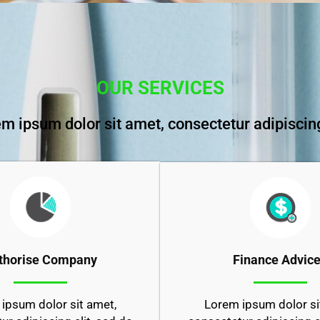
OUR SERVICES
m ipsum dolor sit amet, consectetur adipiscing
Finance Advic
thorise Company
Lorem ipsum dolor si
ipsum dolor sit amet,