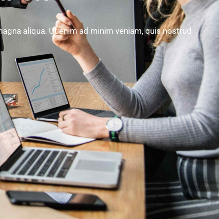
 magna aliqua. Ut enim ad minim veniam, quis nostrud