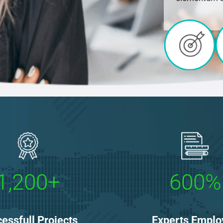
1,200+
600%
essfull Projects
Experts Emplo